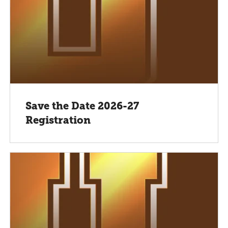
Save the Date 2026-27
Registration