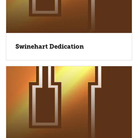
Swinehart Dedication