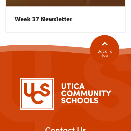
Week 37 Newsletter
Back To
Top
Contact Us