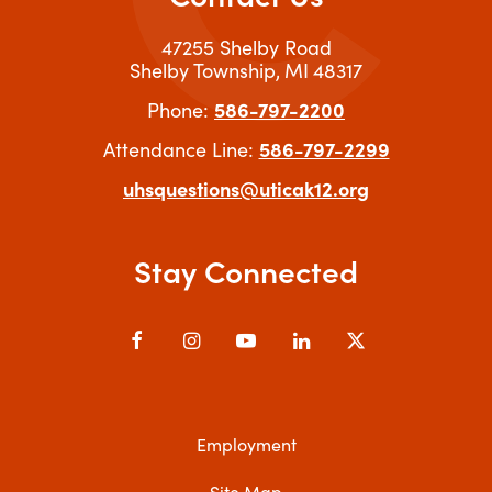
47255 Shelby Road
Shelby Township
MI
48317
586-797-2200
Phone:
586-797-2299
Attendance Line:
uhsquestions@uticak12.org
Stay Connected
Facebook
Instagram
YouTube
LinkedIn
X
Employment
Site Map