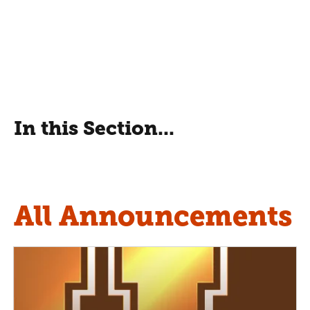
In this Section...
All Announcements