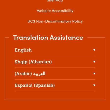
Website Accessibility
UCS Non-Discriminatory Policy
Translation Assistance
English
Shqip (Albanian)
(Arabic) العربية
Español (Spanish)